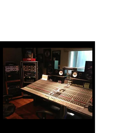
Producer
Christopher J
Bloom